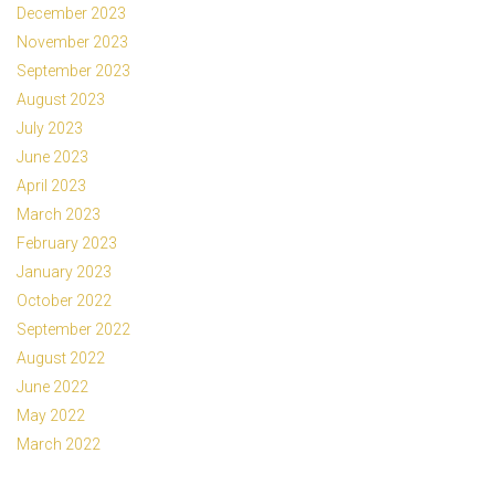
December 2023
November 2023
September 2023
August 2023
July 2023
June 2023
April 2023
March 2023
February 2023
January 2023
October 2022
September 2022
August 2022
June 2022
May 2022
March 2022