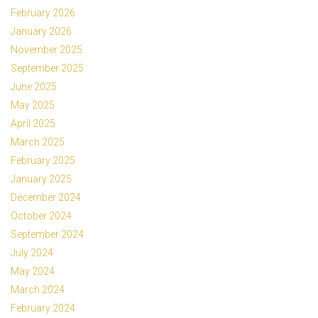
February 2026
January 2026
November 2025
September 2025
June 2025
May 2025
April 2025
March 2025
February 2025
January 2025
December 2024
October 2024
September 2024
July 2024
May 2024
March 2024
February 2024