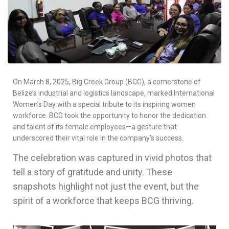
On March 8, 2025, Big Creek Group (BCG), a cornerstone of
Belize’s industrial and logistics landscape, marked International
Women’s Day with a special tribute to its inspiring women
workforce. BCG took the opportunity to honor the dedication
and talent of its female employees—a gesture that
underscored their vital role in the company’s success.
The celebration was captured in vivid photos that
tell a story of gratitude and unity. These
snapshots highlight not just the event, but the
spirit of a workforce that keeps BCG thriving.