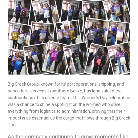
Big Creek Group, known for its port operations, shipping, and
agricultural services in southern Belize, has long valued the
contributions of its diverse team. This Women’s Day celebration
was a chance to shine a spotlight on the women who drive
everything from logistics to administration, proving that their
impact is as essential as the cargo that flows through Big Creek
Port.
As the company continues to grow, moments like