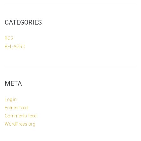
CATEGORIES
BCG
BEL-AGRO
META
Log in
Entries feed
Comments feed
WordPress.org