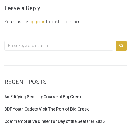
Leave a Reply
You must be
logged in
to post a comment.
RECENT POSTS
An Edifying Security Course at Big Creek
BDF Youth Cadets Visit The Port of Big Creek
Commemorative Dinner for Day of the Seafarer 2026