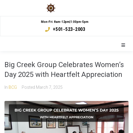
Mon-Fri: 8am-12pm|1:00pm-5pm
+501-523-2003
Big Creek Group Celebrates Women’s
Day 2025 with Heartfelt Appreciation
In
BCG
Posted
March 7, 2025