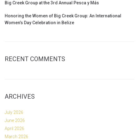
Big Creek Group at the 3rd Annual Pesca y Más
Honoring the Women of Big Creek Group: An International
Women’s Day Celebration in Belize
RECENT COMMENTS
ARCHIVES
July 2026
June 2026
April 2026
March 2026