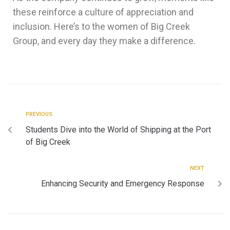
these reinforce a culture of appreciation and
inclusion. Here’s to the women of Big Creek
Group, and every day they make a difference.
PREVIOUS
Students Dive into the World of Shipping at the Port
of Big Creek
NEXT
Enhancing Security and Emergency Response