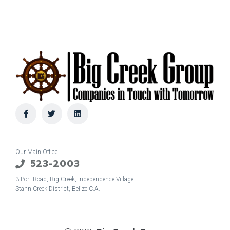
Our Main Office
523-2003
3 Port Road, Big Creek, Independence Village
Stann Creek District, Belize C.A.