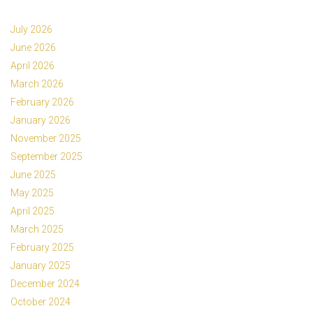
July 2026
June 2026
April 2026
March 2026
February 2026
January 2026
November 2025
September 2025
June 2025
May 2025
April 2025
March 2025
February 2025
January 2025
December 2024
October 2024