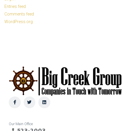
Entries feed
Comments feed
WordPress.org
Our Main Office
523-2003