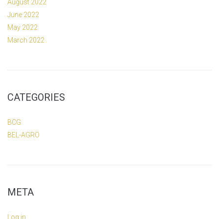
August 2022
June 2022
May 2022
March 2022
CATEGORIES
BCG
BEL-AGRO
META
Log in