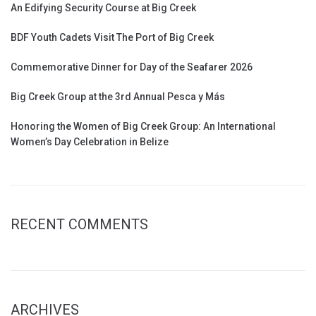
An Edifying Security Course at Big Creek
BDF Youth Cadets Visit The Port of Big Creek
Commemorative Dinner for Day of the Seafarer 2026
Big Creek Group at the 3rd Annual Pesca y Más
Honoring the Women of Big Creek Group: An International
Women’s Day Celebration in Belize
RECENT COMMENTS
ARCHIVES