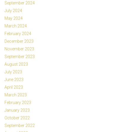
September 2024
July 2024
May 2024
March 2024
February 2024
December 2023
November 2023
September 2023
August 2023
July 2023
June 2023
April 2023
March 2023
February 2023
January 2023
October 2022
September 2022