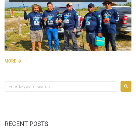
MORE
RECENT POSTS