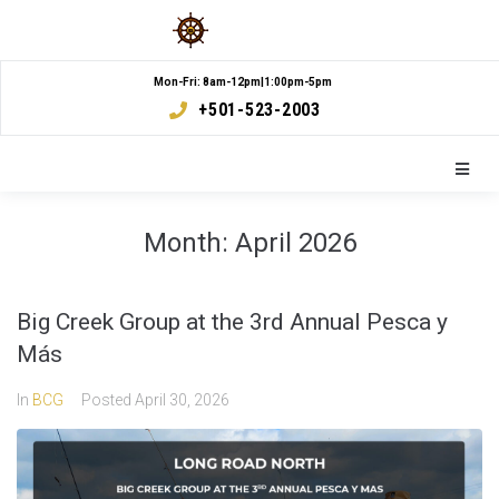
Mon-Fri: 8am-12pm|1:00pm-5pm
+501-523-2003
Month:
April 2026
Big Creek Group at the 3rd Annual Pesca y
Más
In
BCG
Posted
April 30, 2026