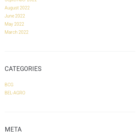
August 2022
June 2022
May 2022
March 2022
CATEGORIES
BCG
BEL-AGRO
META