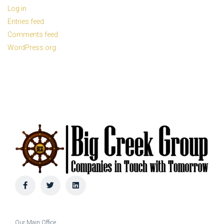
Log in
Entries feed
Comments feed
WordPress.org
Our Main Office