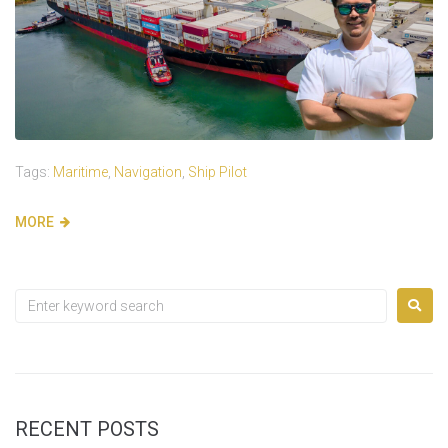
Tags:
Maritime
,
Navigation
,
Ship Pilot
MORE
RECENT POSTS