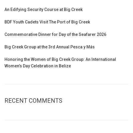
An Edifying Security Course at Big Creek
BDF Youth Cadets Visit The Port of Big Creek
Commemorative Dinner for Day of the Seafarer 2026
Big Creek Group at the 3rd Annual Pesca y Más
Honoring the Women of Big Creek Group: An International
Women’s Day Celebration in Belize
RECENT COMMENTS