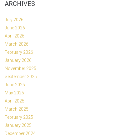
ARCHIVES
July 2026
June 2026
April 2026
March 2026
February 2026
January 2026
November 2025
September 2025
June 2025
May 2025
April 2025
March 2025
February 2025
January 2025
December 2024