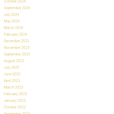
October 2024
September 2024
July 2024
May 2024
March 2024
February 2024
December 2023
November 2023
September 2023
August 2023
July 2023
June 2023
April 2023
March 2023
February 2023
January 2023
October 2022
September 2022