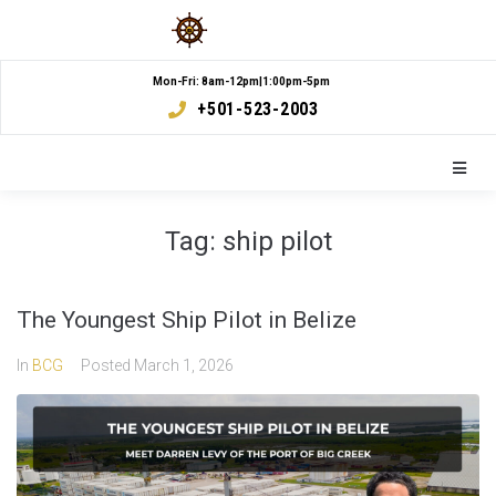
Mon-Fri: 8am-12pm|1:00pm-5pm
+501-523-2003
Tag:
ship pilot
The Youngest Ship Pilot in Belize
In
BCG
Posted
March 1, 2026