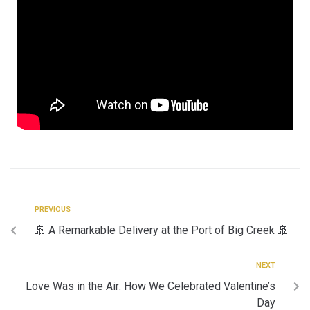
PREVIOUS
🚢 A Remarkable Delivery at the Port of Big Creek 🚢
NEXT
Love Was in the Air: How We Celebrated Valentine’s
Day