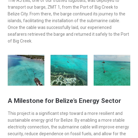
The AJ Ellis, one of our trusted tugboats, was deployed to
transport our barge, ZMT 1, from the Port of Big Creek to
Belize City. From there, the barge continued its journey to the
islands, facilitating the installation of the submarine cable.
Once the cable was successfully laid, our experienced
seafarers retrieved the barge and returned it safely to the Port
of Big Creek.
A Milestone for Belize’s Energy Sector
This project is a significant step toward a more resilient and
sustainable energy grid for Belize. By enabling a more stable
electricity connection, the submarine cable will improve energy
security, reduce dependence on fossil fuels, and allow for the