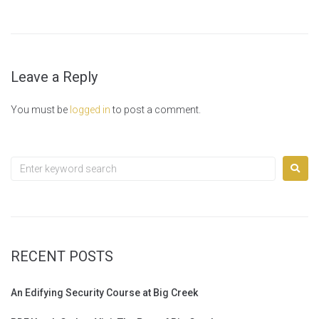
Leave a Reply
You must be
logged in
to post a comment.
RECENT POSTS
An Edifying Security Course at Big Creek