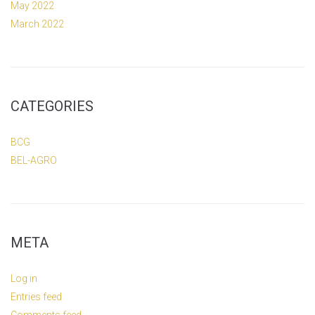
May 2022
March 2022
CATEGORIES
BCG
BEL-AGRO
META
Log in
Entries feed