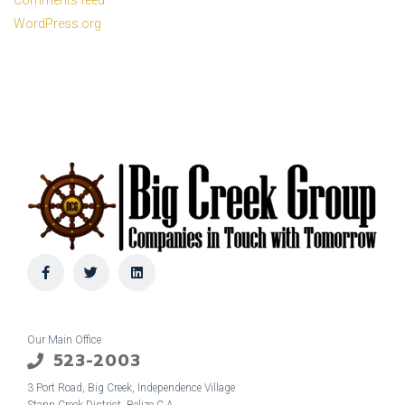
Comments feed
WordPress.org
Our Main Office
523-2003
3 Port Road, Big Creek, Independence Village
Stann Creek District, Belize C.A.