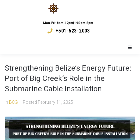
Mon-Fri: 8am-12pm|1:00pm-5pm
+501-523-2003
Strengthening Belize’s Energy Future:
Port of Big Creek’s Role in the
Submarine Cable Installation
In
BCG
Posted
February 11, 2025