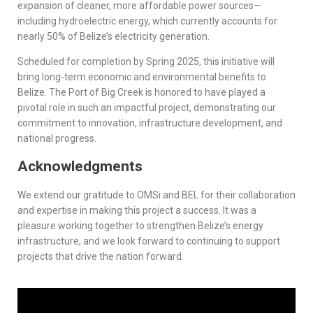
expansion of cleaner, more affordable power sources—
including hydroelectric energy, which currently accounts for
nearly 50% of Belize’s electricity generation.
Scheduled for completion by Spring 2025, this initiative will
bring long-term economic and environmental benefits to
Belize. The Port of Big Creek is honored to have played a
pivotal role in such an impactful project, demonstrating our
commitment to innovation, infrastructure development, and
national progress.
Acknowledgments
We extend our gratitude to OMSi and BEL for their collaboration
and expertise in making this project a success. It was a
pleasure working together to strengthen Belize’s energy
infrastructure, and we look forward to continuing to support
projects that drive the nation forward.