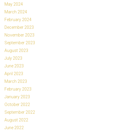
May 2024
March 2024
February 2024
December 2023
November 2023
September 2023
August 2023
July 2023
June 2023
April 2023
March 2023
February 2023
January 2023
October 2022
September 2022
August 2022
June 2022