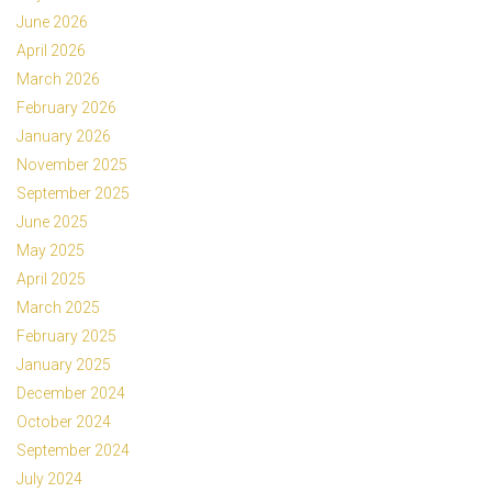
June 2026
April 2026
March 2026
February 2026
January 2026
November 2025
September 2025
June 2025
May 2025
April 2025
March 2025
February 2025
January 2025
December 2024
October 2024
September 2024
July 2024