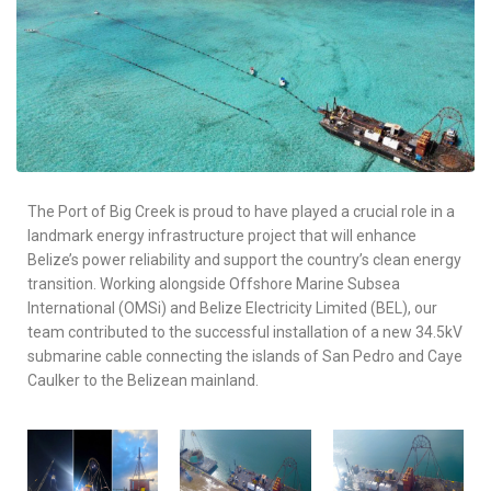
The Port of Big Creek is proud to have played a crucial role in a
landmark energy infrastructure project that will enhance
Belize’s power reliability and support the country’s clean energy
transition. Working alongside Offshore Marine Subsea
International (OMSi) and Belize Electricity Limited (BEL), our
team contributed to the successful installation of a new 34.5kV
submarine cable connecting the islands of San Pedro and Caye
Caulker to the Belizean mainland.