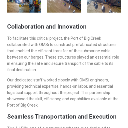
Collaboration and Innovation
To facilitate this critical project, the Port of Big Creek
collaborated with OMSi to construct prefabricated structures
that enabled the efficient transfer of the submarine cable
between our barges. These structures played an essential role
in ensuring the safe and secure transport of the cable to its
final destination.
Our dedicated staff worked closely with OMSi engineers,
providing technical expertise, hands-on labor, and essential
logistical support throughout the project. This partnership
showcased the skill, efficiency, and capabilities available at the
Port of Big Creek.
Seamless Transportation and Execution