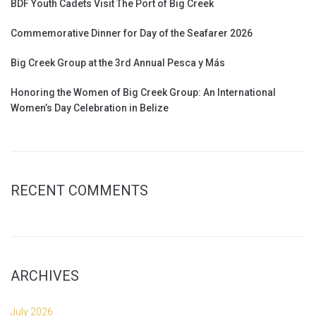
BDF Youth Cadets Visit The Port of Big Creek
Commemorative Dinner for Day of the Seafarer 2026
Big Creek Group at the 3rd Annual Pesca y Más
Honoring the Women of Big Creek Group: An International
Women’s Day Celebration in Belize
RECENT COMMENTS
ARCHIVES
July 2026