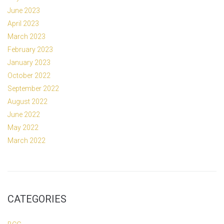
June 2023
April 2023
March 2023
February 2023
January 2023
October 2022
September 2022
August 2022
June 2022
May 2022
March 2022
CATEGORIES