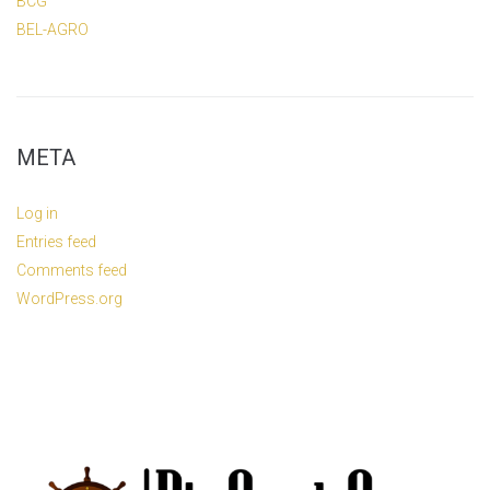
BCG
BEL-AGRO
META
Log in
Entries feed
Comments feed
WordPress.org