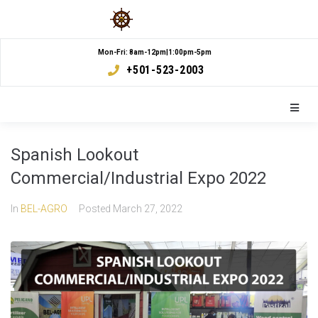
Mon-Fri: 8am-12pm|1:00pm-5pm
+501-523-2003
Spanish Lookout
Commercial/Industrial Expo 2022
In
BEL-AGRO
Posted
March 27, 2022