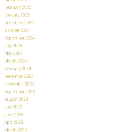
February 2025
January 2025
December 2024
October 2024
September 2024
July 2024
May 2024
March 2024
February 2024
December 2023
November 2023
September 2023
August 2023
July 2023
June 2023
April 2023
March 2023