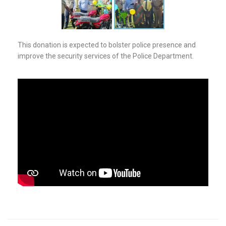
This donation is expected to bolster police presence and
improve the security services of the Police Department.