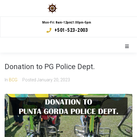
Mon-Fri: 8am-12pm|1:00pm-5pm
+501-523-2003
Donation to PG Police Dept.
In
BCG
Posted
January 20, 2023