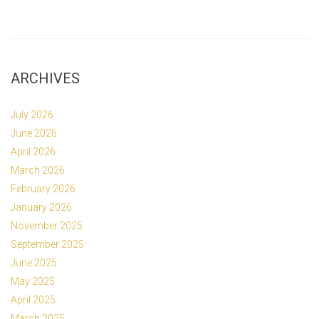
ARCHIVES
July 2026
June 2026
April 2026
March 2026
February 2026
January 2026
November 2025
September 2025
June 2025
May 2025
April 2025
March 2025