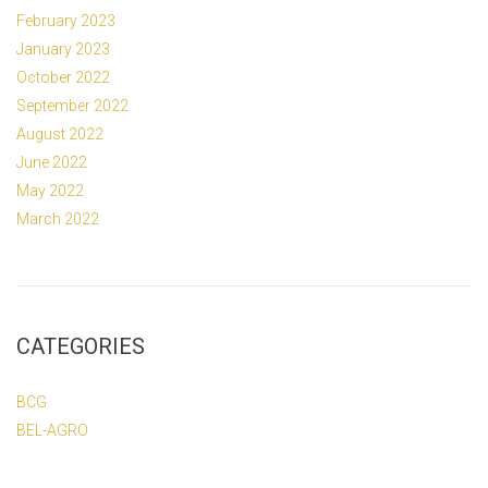
February 2023
January 2023
October 2022
September 2022
August 2022
June 2022
May 2022
March 2022
CATEGORIES
BCG
BEL-AGRO