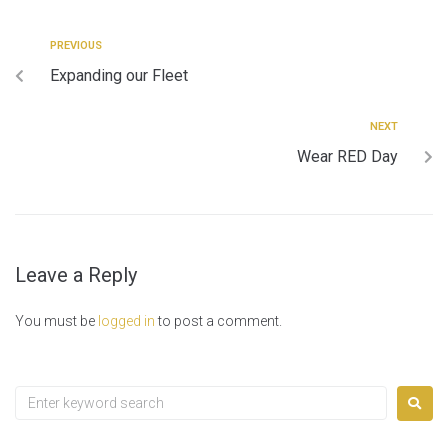
PREVIOUS
Expanding our Fleet
NEXT
Wear RED Day
Leave a Reply
You must be
logged in
to post a comment.