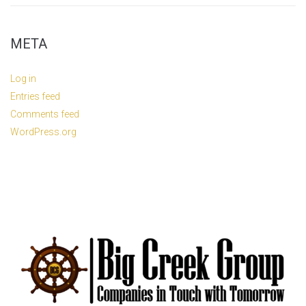
META
Log in
Entries feed
Comments feed
WordPress.org