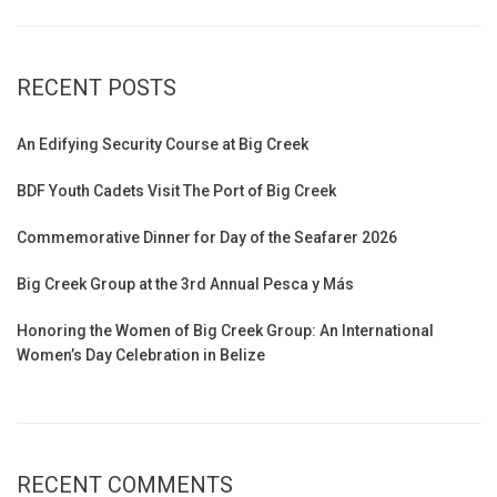
RECENT POSTS
An Edifying Security Course at Big Creek
BDF Youth Cadets Visit The Port of Big Creek
Commemorative Dinner for Day of the Seafarer 2026
Big Creek Group at the 3rd Annual Pesca y Más
Honoring the Women of Big Creek Group: An International
Women’s Day Celebration in Belize
RECENT COMMENTS