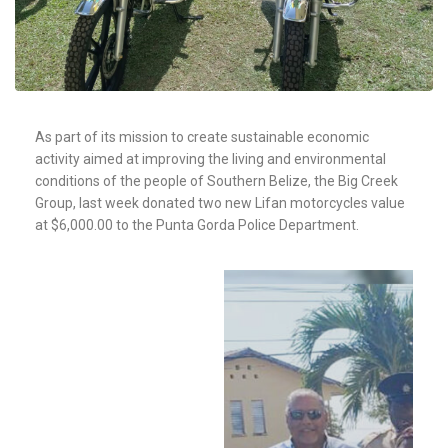
As part of its mission to create sustainable economic
activity aimed at improving the living and environmental
conditions of the people of Southern Belize, the Big Creek
Group, last week donated two new Lifan motorcycles value
at $6,000.00 to the Punta Gorda Police Department.