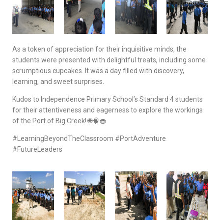
As a token of appreciation for their inquisitive minds, the
students were presented with delightful treats, including some
scrumptious cupcakes. It was a day filled with discovery,
learning, and sweet surprises.
Kudos to Independence Primary School’s Standard 4 students
for their attentiveness and eagerness to explore the workings
of the Port of Big Creek! 🌐🧠🧁
#LearningBeyondTheClassroom #PortAdventure
#FutureLeaders