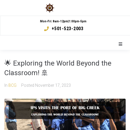
Mon-Fri: 8am-12pm|1:00pm-5pm
+501-523-2003
🌟 Exploring the World Beyond the
Classroom! 🚢
In
BCG
Posted
November 17, 2023