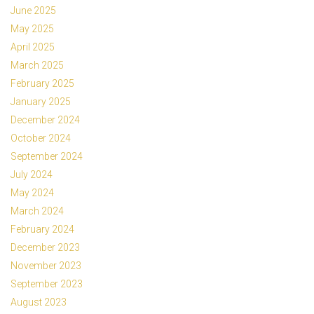
June 2025
May 2025
April 2025
March 2025
February 2025
January 2025
December 2024
October 2024
September 2024
July 2024
May 2024
March 2024
February 2024
December 2023
November 2023
September 2023
August 2023