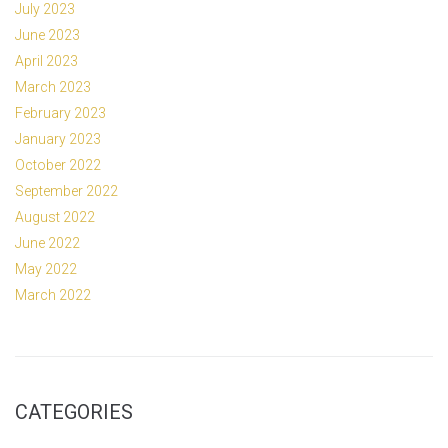
July 2023
June 2023
April 2023
March 2023
February 2023
January 2023
October 2022
September 2022
August 2022
June 2022
May 2022
March 2022
CATEGORIES