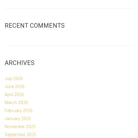
RECENT COMMENTS
ARCHIVES
July 2026
June 2026
April 2026
March 2026
February 2026
January 2026
November 2025
September 2025