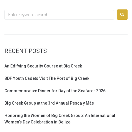
RECENT POSTS
An Edifying Security Course at Big Creek
BDF Youth Cadets Visit The Port of Big Creek
Commemorative Dinner for Day of the Seafarer 2026
Big Creek Group at the 3rd Annual Pesca y Más
Honoring the Women of Big Creek Group: An International
Women’s Day Celebration in Belize