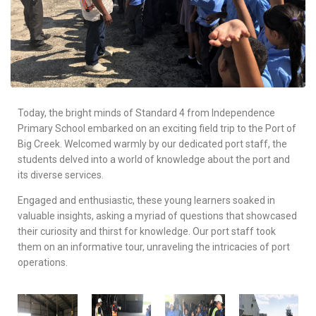
Today, the bright minds of Standard 4 from Independence
Primary School embarked on an exciting field trip to the Port of
Big Creek. Welcomed warmly by our dedicated port staff, the
students delved into a world of knowledge about the port and
its diverse services.
Engaged and enthusiastic, these young learners soaked in
valuable insights, asking a myriad of questions that showcased
their curiosity and thirst for knowledge. Our port staff took
them on an informative tour, unraveling the intricacies of port
operations.