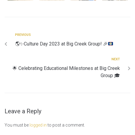
PREVIOUS
🌎
✨
Culture Day 2023 at Big Creek Group!
🎉
NEXT
🌟 Celebrating Educational Milestones at Big Creek
Group 🎓
Leave a Reply
You must be
logged in
to post a comment.