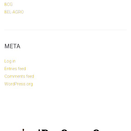
BCG
BEL-AGRO
META
Log in
Entries feed
Comments feed
WordPress.org