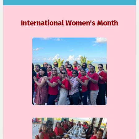
International Women's Month