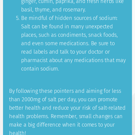
ginger, cumin, paprika, and fresh herbs like
basil, thyme, and rosemary.
Be mindful of hidden sources of sodium:
Salt can be found in many unexpected
places, such as condiments, snack foods,
and even some medications. Be sure to
read labels and talk to your doctor or
pharmacist about any medications that may
contain sodium.
By following these pointers and aiming for less
than 2000mg of salt per day, you can promote
better health and reduce your risk of salt-related
health problems. Remember, small changes can
make a big difference when it comes to your
health!