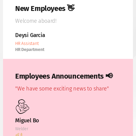
New Employees 👋
Welcome aboard!
Deysi Garcia
HR Assistant
HR Department
Employees Announcements 📢
"We have some exciting news to share"
Miguel Bo
Welder
👶🍼