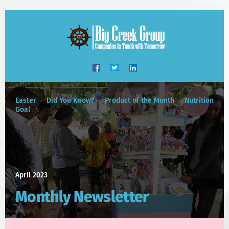
Easter
Did You Know?
Product of the Month
Nutrition
Goal
April 2023
Monthly Newsletter