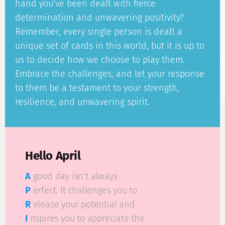
hand you've been dealt with fierce
determination and unwavering positivity?
Remember, every single person is dealt a
unique set of cards in this world, but it is up to
us to decide how we choose to play them.
Embrace the challenges, and let your response
to them be a testament to your strength,
resilience, and unwavering spirit.
Hello April
A
good day isn’t always
P
erfect. It challenges you to
R
elease your potential and
I
nspires you to appreciate the