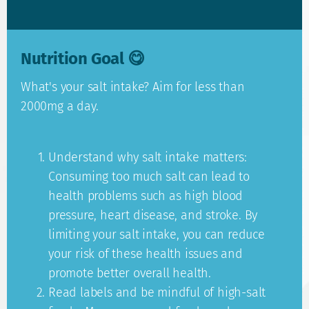
Nutrition Goal 😋
What's your salt intake? Aim for less than
2000mg a day.
Understand why salt intake matters:
Consuming too much salt can lead to
health problems such as high blood
pressure, heart disease, and stroke. By
limiting your salt intake, you can reduce
your risk of these health issues and
promote better overall health.
Read labels and be mindful of high-salt