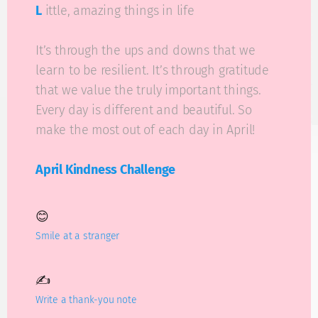
L
ittle, amazing things in life
It’s through the ups and downs that we
learn to be resilient. It’s through gratitude
that we value the truly important things.
Every day is different and beautiful. So
make the most out of each day in April!
April Kindness Challenge
😊
Smile at a stranger
✍️
Write a thank-you note