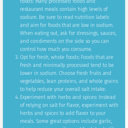
foods: Many processed foods and
restaurant meals contain high levels of
sodium. Be sure to read nutrition labels
and aim for foods that are low in sodium.
When eating out, ask for dressings, sauces,
and condiments on the side so you can
control how much you consume.
Opt for fresh, whole foods: Foods that are
fresh and minimally processed tend to be
lower in sodium. Choose fresh fruits and
vegetables, lean proteins, and whole grains
to help reduce your overall salt intake.
Experiment with herbs and spices: Instead
of relying on salt for flavor, experiment with
herbs and spices to add flavor to your
meals. Some great options include garlic,