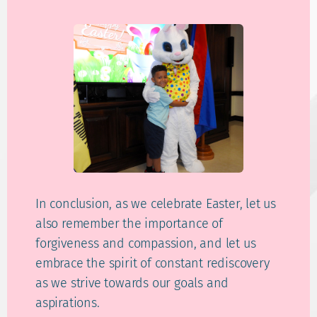
In conclusion, as we celebrate Easter, let us
also remember the importance of
forgiveness and compassion, and let us
embrace the spirit of constant rediscovery
as we strive towards our goals and
aspirations.