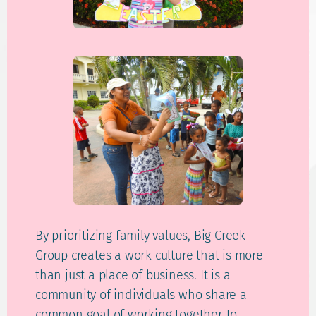
By prioritizing family values, Big Creek
Group creates a work culture that is more
than just a place of business. It is a
community of individuals who share a
common goal of working together to