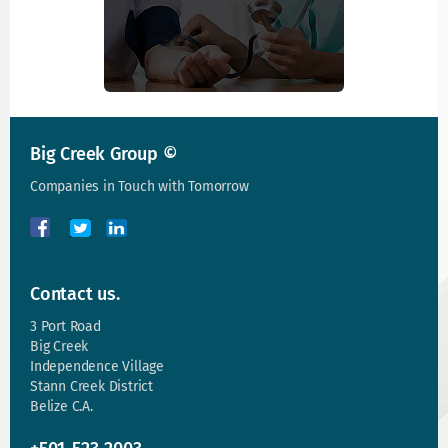
Big Creek Group ©
Companies in Touch with Tomorrow
Contact us.
3 Port Road
Big Creek
Independence Village
Stann Creek District
Belize C.A.