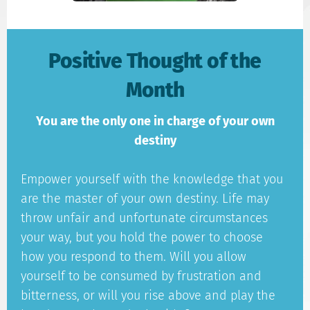
Positive Thought of the
Month
You are the only one in charge of your own
destiny
Empower yourself with the knowledge that you
are the master of your own destiny. Life may
throw unfair and unfortunate circumstances
your way, but you hold the power to choose
how you respond to them. Will you allow
yourself to be consumed by frustration and
bitterness, or will you rise above and play the