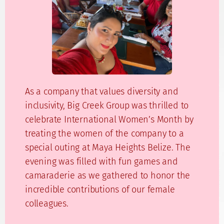
As a company that values diversity and
inclusivity, Big Creek Group was thrilled to
celebrate International Women’s Month by
treating the women of the company to a
special outing at Maya Heights Belize. The
evening was filled with fun games and
camaraderie as we gathered to honor the
incredible contributions of our female
colleagues.