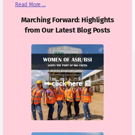
Read More ...
Marching Forward: Highlights
from Our Latest Blog Posts
➡ click here 📰