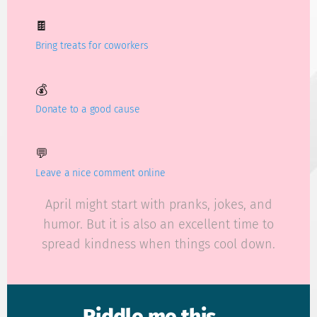
🍫
Bring treats for coworkers
💰
Donate to a good cause
💬
Leave a nice comment online
April might start with pranks, jokes, and
humor. But it is also an excellent time to
spread kindness when things cool down.