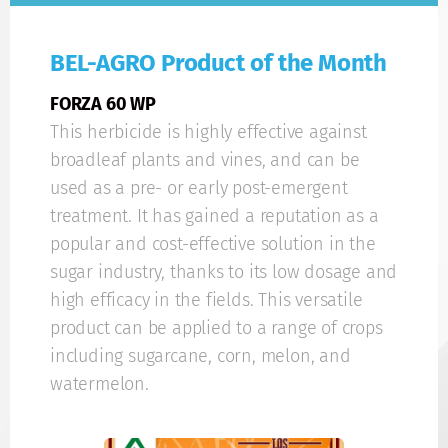
BEL-AGRO Product of the Month
FORZA 60 WP
This herbicide is highly effective against
broadleaf plants and vines, and can be
used as a pre- or early post-emergent
treatment. It has gained a reputation as a
popular and cost-effective solution in the
sugar industry, thanks to its low dosage and
high efficacy in the fields. This versatile
product can be applied to a range of crops
including sugarcane, corn, melon, and
watermelon.