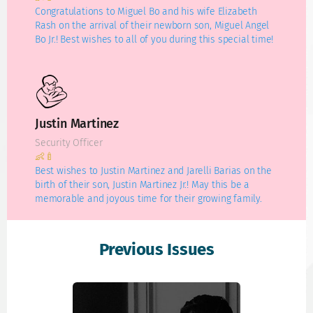
Congratulations to Miguel Bo and his wife Elizabeth
Rash on the arrival of their newborn son, Miguel Angel
Bo Jr.! Best wishes to all of you during this special time!
Justin Martinez
Security Officer
👶🍼
Best wishes to Justin Martinez and Jarelli Barias on the
birth of their son, Justin Martinez Jr.! May this be a
memorable and joyous time for their growing family.
Previous Issues