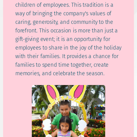
children of employees. This tradition is a
way of bringing the company's values of
caring, generosity, and community to the
forefront. This occasion is more than just a
gift-giving event; it is an opportunity for
employees to share in the joy of the holiday
with their families. It provides a chance for
families to spend time together, create
memories, and celebrate the season.