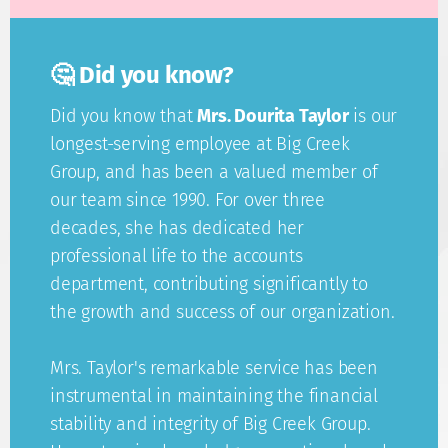
🤔 Did you know?
Did you know that
Mrs. Dourita Taylor
is our
longest-serving employee at Big Creek
Group, and has been a valued member of
our team since 1990. For over three
decades, she has dedicated her
professional life to the accounts
department, contributing significantly to
the growth and success of our organization.
Mrs. Taylor's remarkable service has been
instrumental in maintaining the financial
stability and integrity of Big Creek Group.