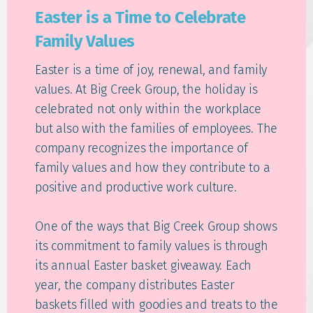
Easter is a Time to Celebrate
Family Values
Easter is a time of joy, renewal, and family
values. At Big Creek Group, the holiday is
celebrated not only within the workplace
but also with the families of employees. The
company recognizes the importance of
family values and how they contribute to a
positive and productive work culture.
One of the ways that Big Creek Group shows
its commitment to family values is through
its annual Easter basket giveaway. Each
year, the company distributes Easter
baskets filled with goodies and treats to the