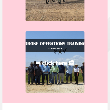
➡ click here 📰