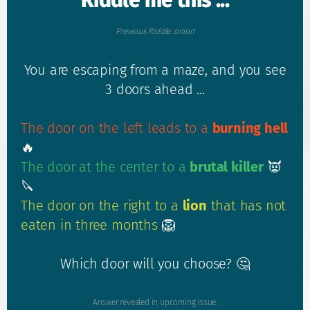
Riddle me this ...
Previous Riddle: onion
You are escaping from a maze, and you see
3 doors ahead ...
The door on the left leads to a
burning hell
🔥
The door at the center to a
brutal killer
👿
🔪
The door on the right to a
lion
that has not
eaten in three months
🦁
Which door will you choose? 🤔
Answer revealed in upcoming issue.