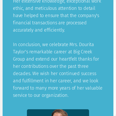
Her extensive knowledge, exceptional work
ethic, and meticulous attention to detail
have helped to ensure that the company's
financial transactions are processed
accurately and efficiently.
In conclusion, we celebrate Mrs. Dourita
Taylor's remarkable career at Big Creek
Group and extend our heartfelt thanks for
her contributions over the past three
decades. We wish her continued success
and fulfillment in her career, and we look
forward to many more years of her valuable
service to our organization.