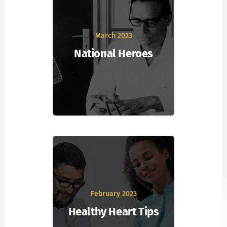
March 2023
National Heroes
February 2023
Healthy Heart Tips