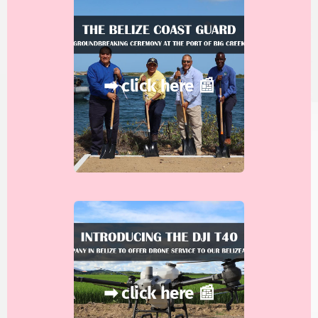
➡ click here 📰
➡ click here 📰