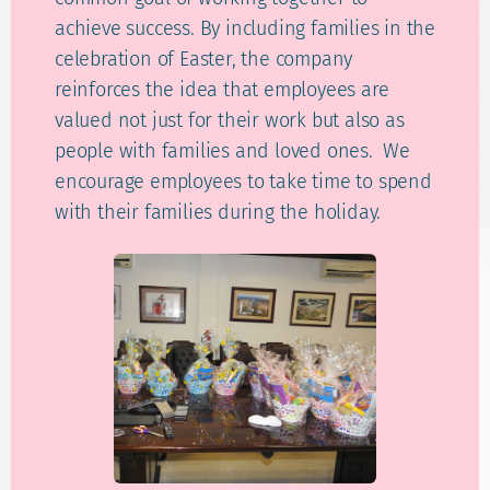
achieve success. By including families in the
celebration of Easter, the company
reinforces the idea that employees are
valued not just for their work but also as
people with families and loved ones. We
encourage employees to take time to spend
with their families during the holiday.