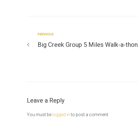
PREVIOUS
Big Creek Group 5 Miles Walk-a-thon
Leave a Reply
You must be
logged in
to post a comment.