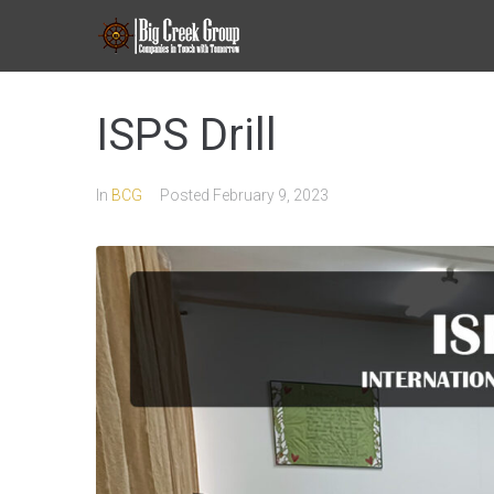
ISPS Drill
In
BCG
Posted
February 9, 2023