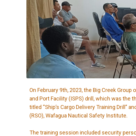
On February 9th, 2023, the Big Creek Group 
and Port Facility (ISPS) drill, which was the 
titled “Ship’s Cargo Delivery Training Drill
(RSO), Wafagua Nautical Safety Institute.
The training session included security perso