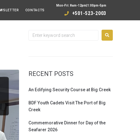
Mon-Fri: 8am-12pm|1:00pm-5pm
WSLETTER
CONTACTS
+501-523-2003
RECENT POSTS
An Edifying Security Course at Big Creek
BDF Youth Cadets Visit The Port of Big
Creek
Commemorative Dinner for Day of the
Seafarer 2026