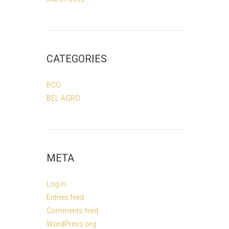
CATEGORIES
BCG
BEL-AGRO
META
Log in
Entries feed
Comments feed
WordPress.org