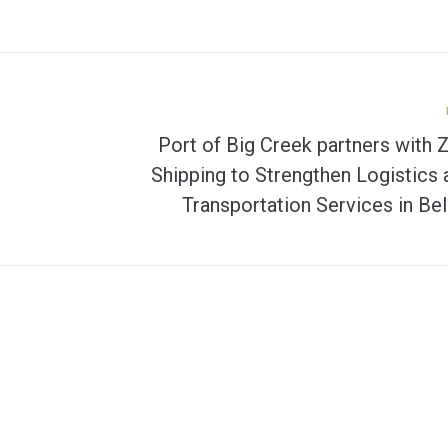
Port of Big Creek partners with 
Shipping to Strengthen Logistics 
Transportation Services in Bel