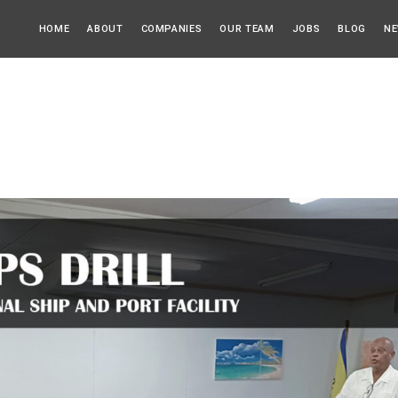
HOME
ABOUT
COMPANIES
OUR TEAM
JOBS
BLOG
NE