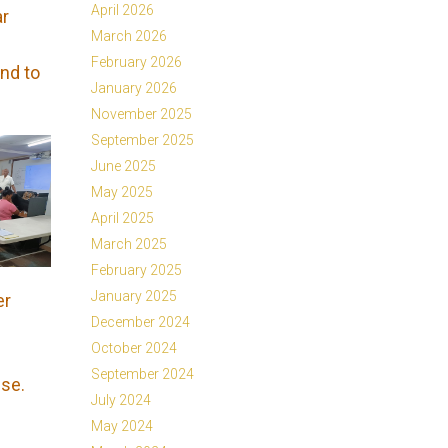
April 2026
ar
March 2026
February 2026
ond to
January 2026
November 2025
September 2025
June 2025
May 2025
April 2025
March 2025
February 2025
January 2025
er
December 2024
October 2024
September 2024
ise.
July 2024
May 2024