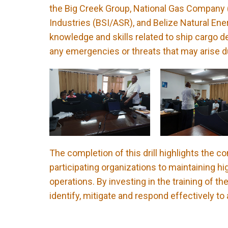
the Big Creek Group, National Gas Company (
Industries (BSI/ASR), and Belize Natural Ene
knowledge and skills related to ship cargo d
any emergencies or threats that may arise d
The completion of this drill highlights the
participating organizations to maintaining hig
operations. By investing in the training of t
identify, mitigate and respond effectively to