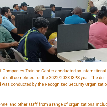
of Companies Training Center conducted an International
third drill completed for the 2022/2023 ISPS year. The dril
” and was conducted by the Recognized Security Organizati
nnel and other staff from a range of organizations, inclu