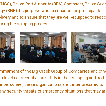
NGC), Belize Port Authority (BPA), Santander, Belize Sug
rgy (BNE). Its purpose was to enhance the participants’
elivery and to ensure that they are well-equipped to resp
uring the shipping process.
 commitment of the Big Creek Group of Companies and oth
h levels of security and safety in their shipping and port
heir personnel, these organizations are better prepared to
 any security threats or emergency situations that may ar