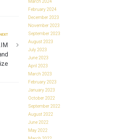
March 2024
February 2024
December 2023
November 2023
September 2023
NEXT
August 2023
ZIM
July 2023
and
June 2023
ize
April 2023
March 2023
February 2023
January 2023
October 2022
September 2022
August 2022
June 2022
May 2022
March 2022