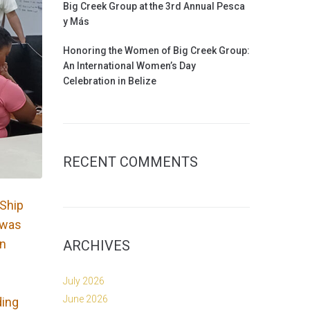
Big Creek Group at the 3rd Annual Pesca
y Más
Honoring the Women of Big Creek Group:
An International Women’s Day
Celebration in Belize
RECENT COMMENTS
 Ship
l was
on
ARCHIVES
July 2026
June 2026
ding