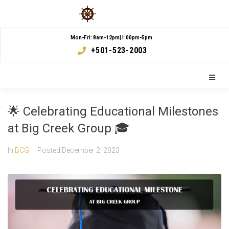
Mon-Fri: 8am-12pm|1:00pm-5pm
+501-523-2003
🌟 Celebrating Educational Milestones
at Big Creek Group 🎓
In
BCG
Posted
December 2, 2023