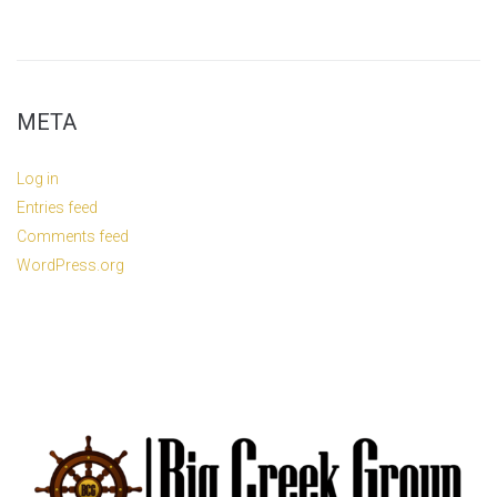
META
Log in
Entries feed
Comments feed
WordPress.org