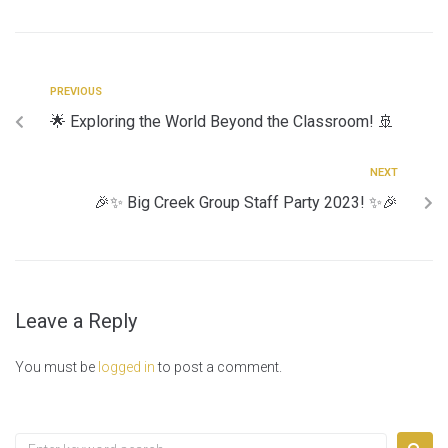
PREVIOUS
🌟 Exploring the World Beyond the Classroom! 🚢
NEXT
🎉✨ Big Creek Group Staff Party 2023! ✨🎉
Leave a Reply
You must be
logged in
to post a comment.