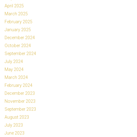
April 2025
March 2025
February 2025
January 2025
December 2024
October 2024
September 2024
July 2024
May 2024
March 2024
February 2024
December 2023
November 2023
September 2023
August 2023
July 2023
June 2023