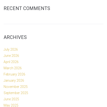
RECENT COMMENTS
ARCHIVES
July 2026
June 2026
April 2026
March 2026
February 2026
January 2026
November 2025
September 2025
June 2025
May 2025