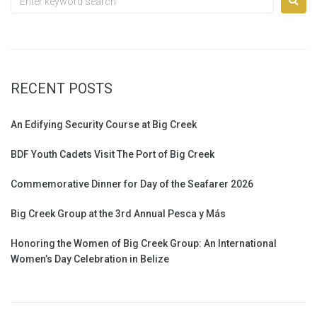
RECENT POSTS
An Edifying Security Course at Big Creek
BDF Youth Cadets Visit The Port of Big Creek
Commemorative Dinner for Day of the Seafarer 2026
Big Creek Group at the 3rd Annual Pesca y Más
Honoring the Women of Big Creek Group: An International
Women’s Day Celebration in Belize