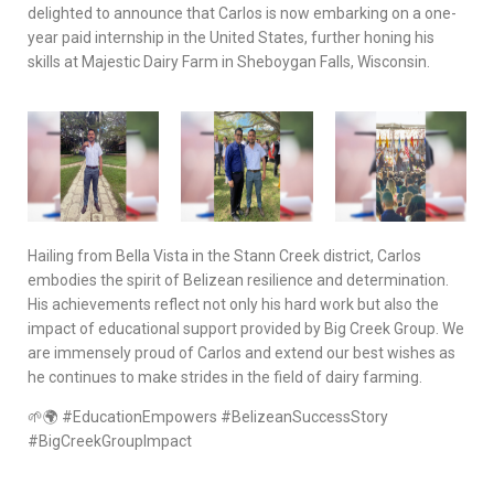
delighted to announce that Carlos is now embarking on a one-
year paid internship in the United States, further honing his
skills at Majestic Dairy Farm in Sheboygan Falls, Wisconsin.
Hailing from Bella Vista in the Stann Creek district, Carlos
embodies the spirit of Belizean resilience and determination.
His achievements reflect not only his hard work but also the
impact of educational support provided by Big Creek Group. We
are immensely proud of Carlos and extend our best wishes as
he continues to make strides in the field of dairy farming.
🌱🌍 #EducationEmpowers #BelizeanSuccessStory
#BigCreekGroupImpact