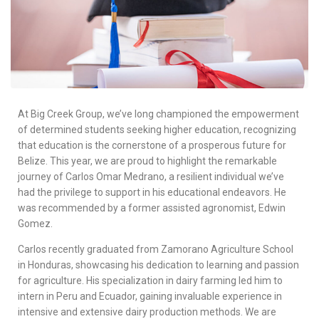
At Big Creek Group, we’ve long championed the empowerment
of determined students seeking higher education, recognizing
that education is the cornerstone of a prosperous future for
Belize. This year, we are proud to highlight the remarkable
journey of Carlos Omar Medrano, a resilient individual we’ve
had the privilege to support in his educational endeavors. He
was recommended by a former assisted agronomist, Edwin
Gomez.
Carlos recently graduated from Zamorano Agriculture School
in Honduras, showcasing his dedication to learning and passion
for agriculture. His specialization in dairy farming led him to
intern in Peru and Ecuador, gaining invaluable experience in
intensive and extensive dairy production methods. We are