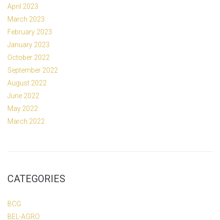
April 2023
March 2023
February 2023
January 2023
October 2022
September 2022
August 2022
June 2022
May 2022
March 2022
CATEGORIES
BCG
BEL-AGRO